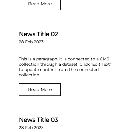
Read More
News Title 02
28 Feb 2023
This is a paragraph. It is connected to a CMS
collection through a dataset. Click “Edit Text”
to update content from the connected
collection.
Read More
News Title 03
28 Feb 2023