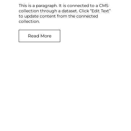
This is a paragraph. It is connected to a CMS
collection through a dataset. Click “Edit Text”
to update content from the connected
collection.
Read More