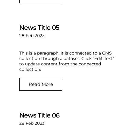
News Title 05
28 Feb 2023
This is a paragraph. It is connected to a CMS
collection through a dataset. Click “Edit Text”
to update content from the connected
collection.
Read More
News Title 06
28 Feb 2023