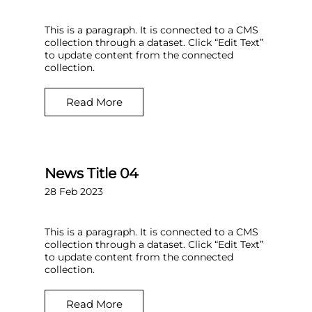
This is a paragraph. It is connected to a CMS
collection through a dataset. Click “Edit Text”
to update content from the connected
collection.
Read More
News Title 04
28 Feb 2023
This is a paragraph. It is connected to a CMS
collection through a dataset. Click “Edit Text”
to update content from the connected
collection.
Read More