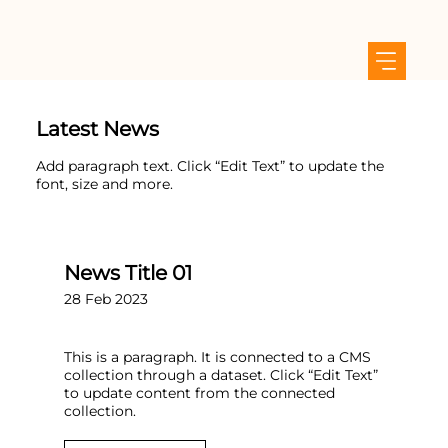
Latest News
Add paragraph text. Click “Edit Text” to update the
font, size and more.
News Title 01
28 Feb 2023
This is a paragraph. It is connected to a CMS
collection through a dataset. Click “Edit Text”
to update content from the connected
collection.