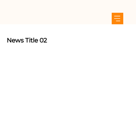
News Title 02