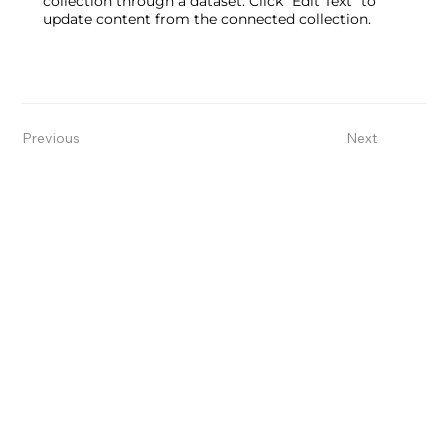
collection through a dataset. Click “Edit Text” to
update content from the connected collection.
Previous
Next