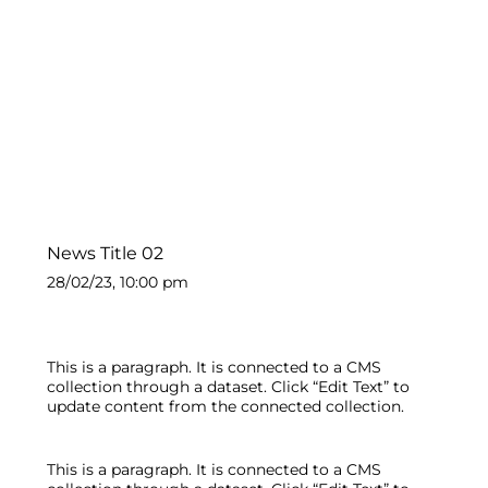
News Title 02
28/02/23, 10:00 pm
This is a paragraph. It is connected to a CMS
collection through a dataset. Click “Edit Text” to
update content from the connected collection.
This is a paragraph. It is connected to a CMS